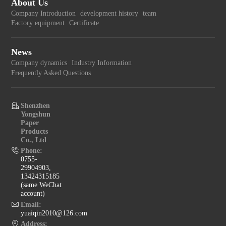
About Us
Company Introduction
development history
team
Factory equipment
Certificate
News
Company dynamics
Industry Information
Frequently Asked Questions
Shenzhen
Yongshun
Paper
Products
Co., Ltd
Phone:
0755-
29904903,
13424315185
(same WeChat
account)
Email:
yuaiqin2010@126.com
Address: