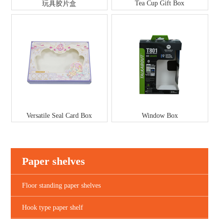
Tea Cup Gift Box
玩具胶片盒
Versatile Seal Card Box
Window Box
Paper shelves
Floor standing paper shelves
Hook type paper shelf