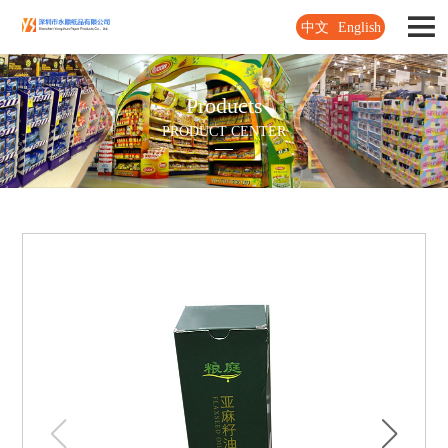
中文
English
Products
PRODUCT CENTER