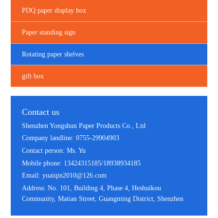
PDQ paper display box
Paper standing sign
Rotating paper shelves
gift box
Contact us
Shenzhen Yongshun Paper Products Co., Ltd
Company landline: 0755-29904903
Contact person: Ms. Yu
Mobile phone: 13424315185/18938934185
Email: yuaiqin2010@126.com
Address: No. 101, Building 4, Phase 4, Heshuikou
Community, Matian Street, Guangming District, Shenzhen