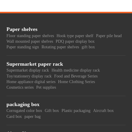
Paper shelves
Floor standing paper shelves
Hook type paper shelf
Paper pile head
Wall mounted paper shelves
PDQ paper display box
Paper standing sign
Rotating paper shelves
gift box
Supermarket paper rack
Supermarket display rack
Health medicine display rack
Toy/stationery display rack
Food and Beverage Series
Home appliance digital series
Home Clothing Series
Cosmetics series
Pet supplies
packaging box
Corrugated color box
Gift box
Plastic packaging
Aircraft box
Card box
paper bag