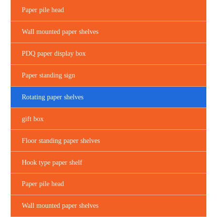
Paper pile head
Wall mounted paper shelves
PDQ paper display box
Paper standing sign
Rotating paper shelves
gift box
Floor standing paper shelves
Hook type paper shelf
Paper pile head
Wall mounted paper shelves