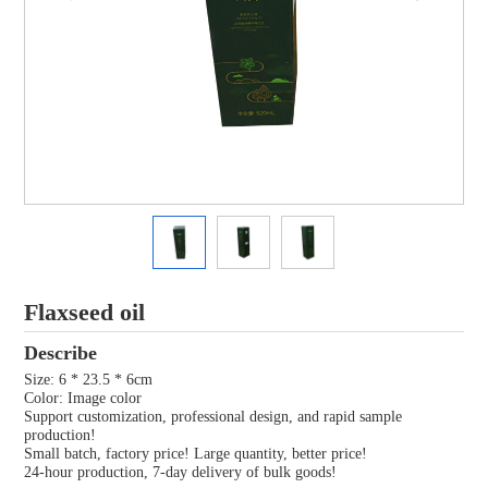
Flaxseed oil
Describe
Size: 6 * 23.5 * 6cm
Color: Image color
Support customization, professional design, and rapid sample
production!
Small batch, factory price! Large quantity, better price!
24-hour production, 7-day delivery of bulk goods!