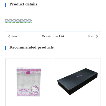
Product details
Prev
Return to List
Next
Recommended products