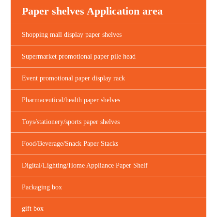
Paper shelves Application area
Shopping mall display paper shelves
Supermarket promotional paper pile head
Event promotional paper display rack
Pharmaceutical/health paper shelves
Toys/stationery/sports paper shelves
Food/Beverage/Snack Paper Stacks
Digital/Lighting/Home Appliance Paper Shelf
Packaging box
gift box