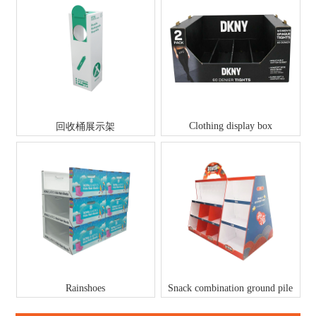
Clothing display box
回收桶展示架
Rainshoes
Snack combination ground pile