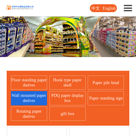
中文
English
Products
PRODUCT CENTER
Floor standing paper
Hook type paper
Paper pile head
shelves
shelf
Wall mounted paper
PDQ paper display
Paper standing sign
shelves
box
Rotating paper
gift box
shelves