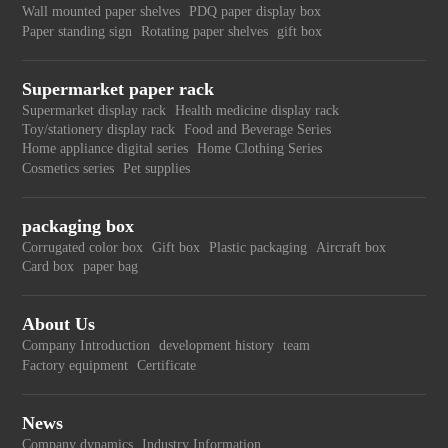
Wall mounted paper shelves
PDQ paper display box
Paper standing sign
Rotating paper shelves
gift box
Supermarket paper rack
Supermarket display rack
Health medicine display rack
Toy/stationery display rack
Food and Beverage Series
Home appliance digital series
Home Clothing Series
Cosmetics series
Pet supplies
packaging box
Corrugated color box
Gift box
Plastic packaging
Aircraft box
Card box
paper bag
About Us
Company Introduction
development history
team
Factory equipment
Certificate
News
Company dynamics
Industry Information