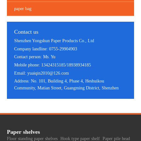
paper bag
Contact us
Shenzhen Yongshun Paper Products Co., Ltd
Company landline: 0755-29904903
Contact person: Ms. Yu
Mobile phone: 13424315185/18938934185
Email: yuaiqin2010@126.com
Address: No. 101, Building 4, Phase 4, Heshuikou
Community, Matian Street, Guangming District, Shenzhen
Paper shelves
Floor standing paper shelves
Hook type paper shelf
Paper pile head