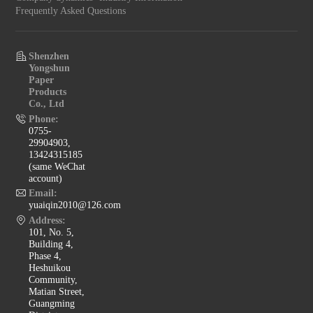
Frequently Asked Questions
Shenzhen
Yongshun
Paper
Products
Co., Ltd
Phone:
0755-
29904903,
13424315185
(same WeChat
account)
Email:
yuaiqin2010@126.com
Address:
101, No. 5,
Building 4,
Phase 4,
Heshuikou
Community,
Matian Street,
Guangming