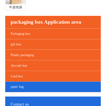
牛皮纸袋
packaging box Application area
Packaging box
gift box
Plastic packaging
Aircraft box
Card box
paper bag
Contact us