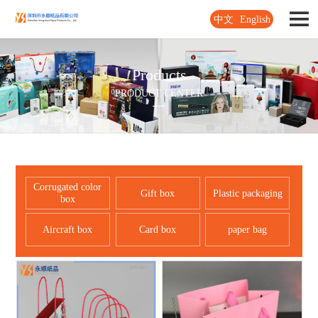
中文
English
Products
PRODUCT CENTER
Corrugated color
Gift box
Plastic packaging
box
Aircraft box
Card box
paper bag