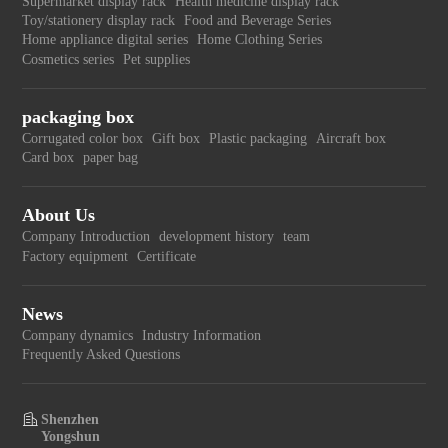
Supermarket display rack
Health medicine display rack
Toy/stationery display rack
Food and Beverage Series
Home appliance digital series
Home Clothing Series
Cosmetics series
Pet supplies
packaging box
Corrugated color box
Gift box
Plastic packaging
Aircraft box
Card box
paper bag
About Us
Company Introduction
development history
team
Factory equipment
Certificate
News
Company dynamics
Industry Information
Frequently Asked Questions
Shenzhen
Yongshun