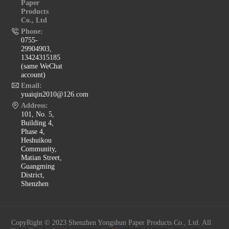
Paper
Products
Co., Ltd
Phone:
0755-
29904903,
13424315185
(same WeChat
account)
Email:
yuaiqin2010@126.com
Address:
101, No. 5,
Building 4,
Phase 4,
Heshuikou
Community,
Matian Street,
Guangming
District,
Shenzhen
CopyRight © 2023 Shenzhen Yongshun Paper Products Co., Ltd. All