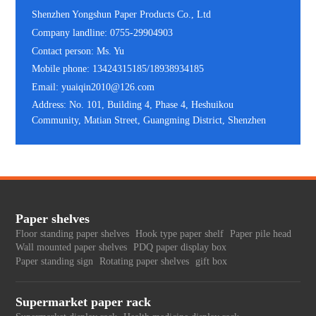
Shenzhen Yongshun Paper Products Co., Ltd
Company landline: 0755-29904903
Contact person: Ms. Yu
Mobile phone: 13424315185/18938934185
Email: yuaiqin2010@126.com
Address: No. 101, Building 4, Phase 4, Heshuikou
Community, Matian Street, Guangming District, Shenzhen
Paper shelves
Floor standing paper shelves
Hook type paper shelf
Paper pile head
Wall mounted paper shelves
PDQ paper display box
Paper standing sign
Rotating paper shelves
gift box
Supermarket paper rack