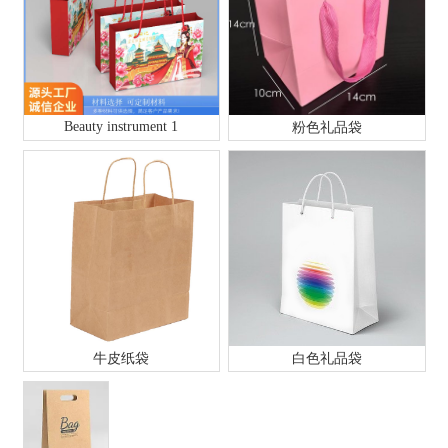
Beauty instrument 1
粉色礼品袋
牛皮纸袋
白色礼品袋