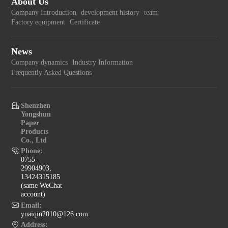
About Us
Company Introduction
development history
team
Factory equipment
Certificate
News
Company dynamics
Industry Information
Frequently Asked Questions
Shenzhen
Yongshun
Paper
Products
Co., Ltd
Phone:
0755-
29904903,
13424315185
(same WeChat
account)
Email:
yuaiqin2010@126.com
Address: