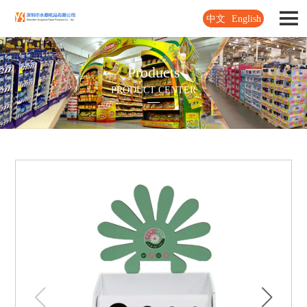
中文
English
Products
PRODUCT CENTER