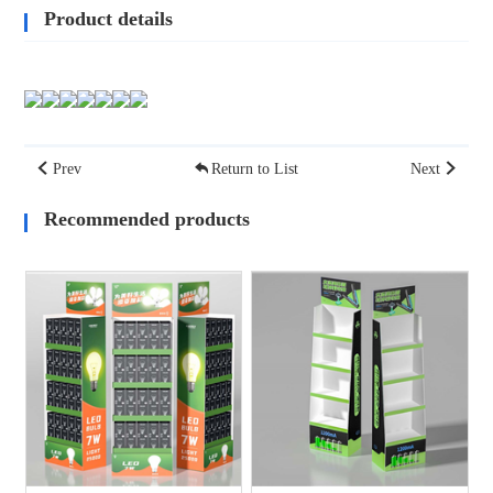
Product details
Prev
Return to List
Next
Recommended products