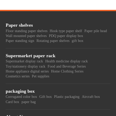
Paper shelves
Floor standing paper shelves
Hook type paper shelf
Paper pile head
Wall mounted paper shelves
PDQ paper display box
Paper standing sign
Rotating paper shelves
gift box
Supermarket paper rack
Supermarket display rack
Health medicine display rack
Toy/stationery display rack
Food and Beverage Series
Home appliance digital series
Home Clothing Series
Cosmetics series
Pet supplies
packaging box
Corrugated color box
Gift box
Plastic packaging
Aircraft box
Card box
paper bag