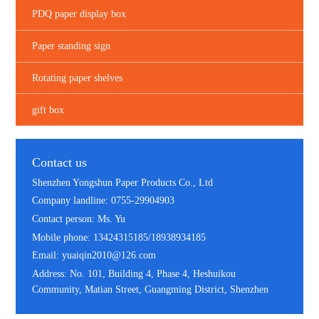
PDQ paper display box
Paper standing sign
Rotating paper shelves
gift box
Contact us
Shenzhen Yongshun Paper Products Co., Ltd
Company landline: 0755-29904903
Contact person: Ms. Yu
Mobile phone: 13424315185/18938934185
Email: yuaiqin2010@126.com
Address: No. 101, Building 4, Phase 4, Heshuikou
Community, Matian Street, Guangming District, Shenzhen