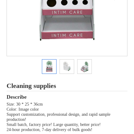
Cleaning supplies
Describe
Size: 30 * 25 * 36cm
Color: Image color
Support customization, professional design, and rapid sample
production!
Small batch, factory price! Large quantity, better price!
24-hour production, 7-day delivery of bulk goods!