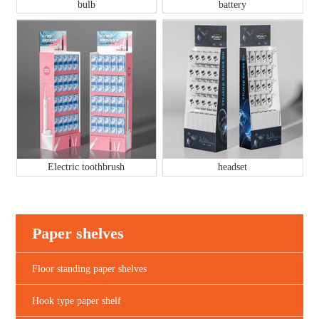
bulb
battery
Electric toothbrush
headset
Paper shelves
Floor standing paper shelves
Hook type paper shelf