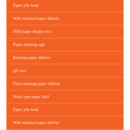
Paper pile head
Wall mounted paper shelves
PDQ paper display box
Paper standing sign
Rotating paper shelves
gift box
Floor standing paper shelves
Hook type paper shelf
Paper pile head
Wall mounted paper shelves