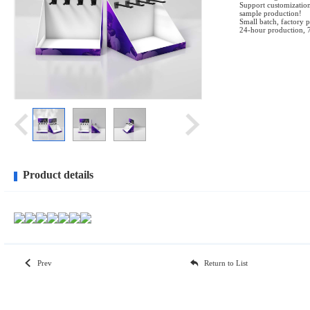
Support customization
sample production!
Small batch, factory p
24-hour production, 
Product details
Prev
Return to List