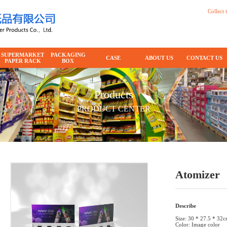
Collect t
SUPERMARKET
PACKAGING
CASE
ABOUT US
CONTACT US
PAPER RACK
BOX
Products
PRODUCT CENTER
Atomizer
Describe
Size: 30 * 27.5 * 32
Color: Image color