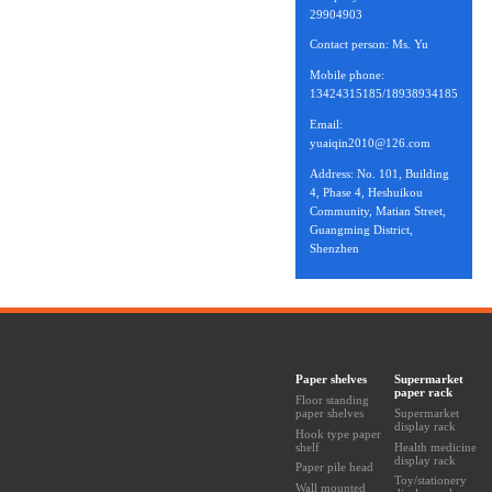
29904903
Contact person: Ms. Yu
Mobile phone:
13424315185/18938934185
Email:
yuaiqin2010@126.com
Address: No. 101, Building
4, Phase 4, Heshuikou
Community, Matian Street,
Guangming District,
Shenzhen
Paper shelves
Supermarket
paper rack
Floor standing
paper shelves
Supermarket
display rack
Hook type paper
shelf
Health medicine
display rack
Paper pile head
Toy/stationery
Wall mounted