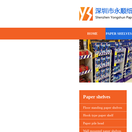
HOME
PAPER SHELVES
Paper shelves
Floor standing paper shelves
Hook type paper shelf
Paper pile head
Wall mounted paper shelves