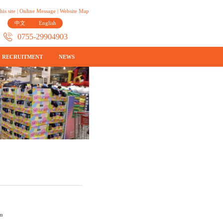
his site
|
Online Message
|
Website Map
中文
English
0755-29904903
RECRUITMENT
NEWS
cm