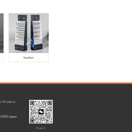
headset
r Products
15185 (same
Scan it