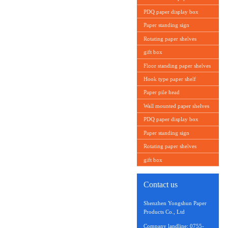
PDQ paper display box
Paper standing sign
Rotating paper shelves
gift box
Floor standing paper shelves
Hook type paper shelf
Paper pile head
Wall mounted paper shelves
PDQ paper display box
Paper standing sign
Rotating paper shelves
gift box
Contact us
Shenzhen Yongshun Paper
Products Co., Ltd
Company landline: 0755-