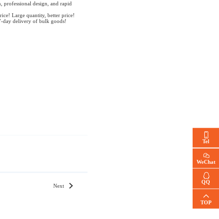
, professional design, and rapid
rice! Large quantity, better price!
7-day delivery of bulk goods!
Tel
WeChat
QQ
Next
TOP