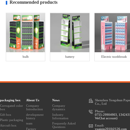
Recommended products
bulb
battery
Electric toothbrush
packaging box
About Us
News
Shenzhen Yongshun Pape
Co., Ltd
Corrugated color
Company
Company
box
Introduction
dynamics
Phone:
Gift box
development
Industry
0755-29904903, 134243
history
Information
WeChat account)
Plastic packaging
team
Frequently Asked
Aircraft box
Email:
Questions
Factory
yuaiqin2010@126.com