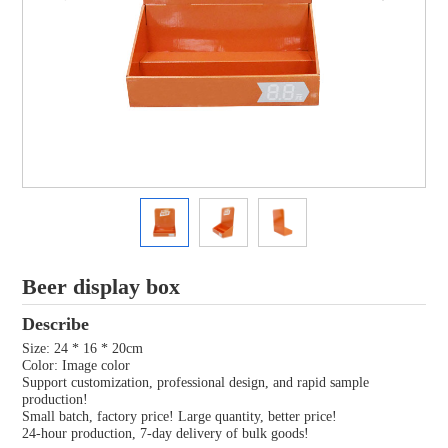
Beer display box
Describe
Size: 24 * 16 * 20cm
Color: Image color
Support customization, professional design, and rapid sample
production!
Small batch, factory price! Large quantity, better price!
24-hour production, 7-day delivery of bulk goods!