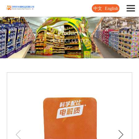
中文
English
Products
PRODUCT CENTER