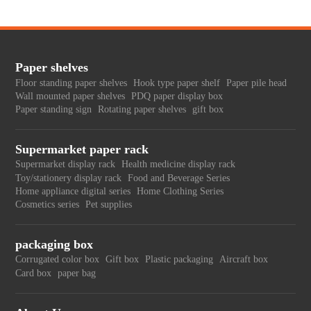
Paper shelves
Floor standing paper shelves
Hook type paper shelf
Paper pile head
Wall mounted paper shelves
PDQ paper display box
Paper standing sign
Rotating paper shelves
gift box
Supermarket paper rack
Supermarket display rack
Health medicine display rack
Toy/stationery display rack
Food and Beverage Series
Home appliance digital series
Home Clothing Series
Cosmetics series
Pet supplies
packaging box
Corrugated color box
Gift box
Plastic packaging
Aircraft box
Card box
paper bag