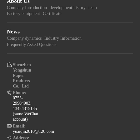
About Us
Company Introduction
development history
team
Factory equipment
Certificate
News
Company dynamics
Industry Information
Frequently Asked Questions
Shenzhen
Yongshun
Paper
Products
Co., Ltd
Phone:
0755-
29904903,
13424315185
(same WeChat
account)
Email:
yuaiqin2010@126.com
Address: