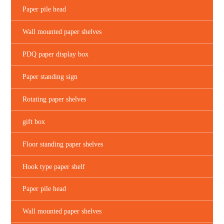
Paper pile head
Wall mounted paper shelves
PDQ paper display box
Paper standing sign
Rotating paper shelves
gift box
Floor standing paper shelves
Hook type paper shelf
Paper pile head
Wall mounted paper shelves