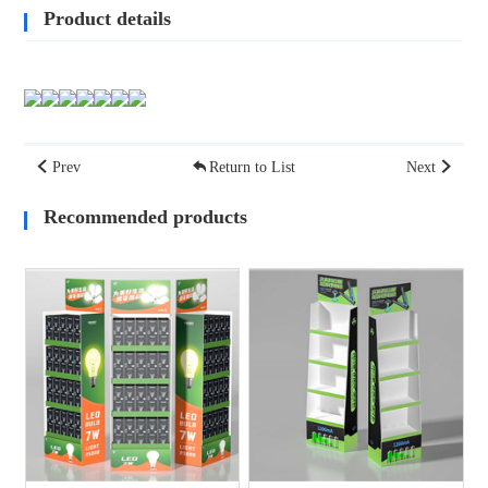
Product details
Prev
Return to List
Next
Recommended products