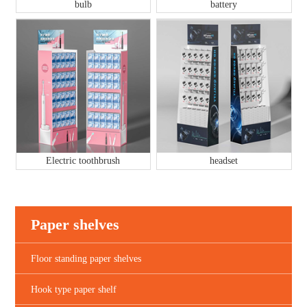
bulb
battery
Electric toothbrush
headset
Paper shelves
Floor standing paper shelves
Hook type paper shelf