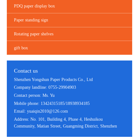
PDQ paper display box
Paper standing sign
Rotating paper shelves
gift box
Contact us
Shenzhen Yongshun Paper Products Co., Ltd
Company landline: 0755-29904903
Contact person: Ms. Yu
Mobile phone: 13424315185/18938934185
Email: yuaiqin2010@126.com
Address: No. 101, Building 4, Phase 4, Heshuikou
Community, Matian Street, Guangming District, Shenzhen