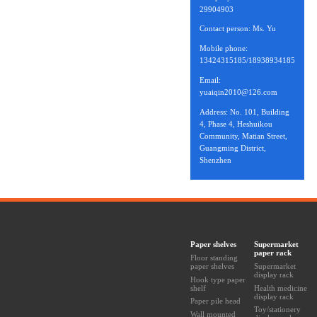
29904903
Contact person: Ms. Yu
Mobile phone:
13424315185/18938934185
Email:
yuaiqin2010@126.com
Address: No. 101, Building
4, Phase 4, Heshuikou
Community, Matian Street,
Guangming District,
Shenzhen
Paper shelves
Supermarket
paper rack
Floor standing
paper shelves
Supermarket
display rack
Hook type paper
shelf
Health medicine
display rack
Paper pile head
Toy/stationery
Wall mounted