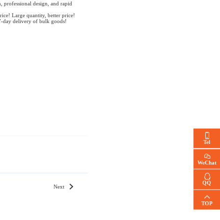
, professional design, and rapid
rice! Large quantity, better price!
7-day delivery of bulk goods!
Tel
WeChat
QQ
Next
TOP