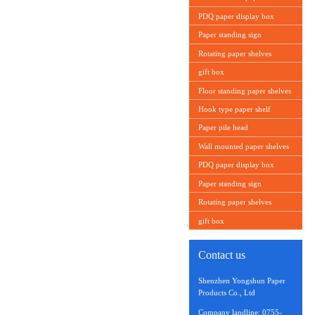
PDQ paper display box
Paper standing sign
Rotating paper shelves
gift box
Floor standing paper shelves
Hook type paper shelf
Paper pile head
Wall mounted paper shelves
PDQ paper display box
Paper standing sign
Rotating paper shelves
gift box
Contact us
Shenzhen Yongshun Paper
Products Co., Ltd
Company landline: 0755-