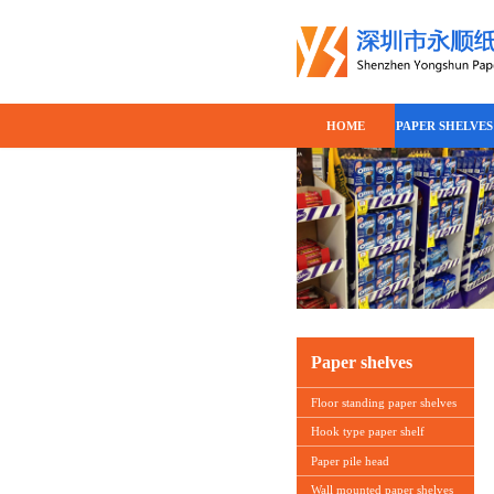
HOME
PAPER SHELVES
Paper shelves
Floor standing paper shelves
Hook type paper shelf
Paper pile head
Wall mounted paper shelves