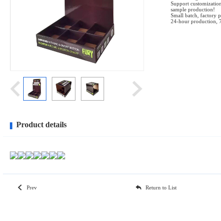
Support customization
sample production!
Small batch, factory p
24-hour production, 
Product details
Prev
Return to List