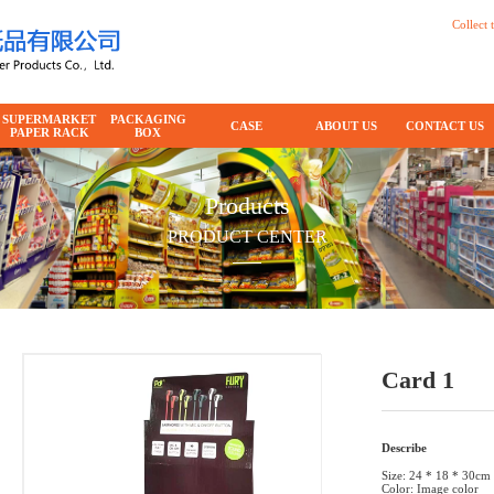
Collect t
SUPERMARKET
PACKAGING
CASE
ABOUT US
CONTACT US
PAPER RACK
BOX
Products
PRODUCT CENTER
Card 1
Describe
Size: 24 * 18 * 30cm
Color: Image color