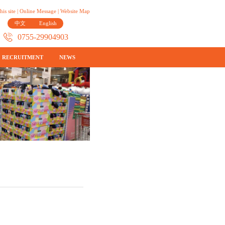
his site
|
Online Message
|
Website Map
中文
English
0755-29904903
RECRUITMENT
NEWS