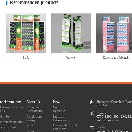
Recommended products
bulb
battery
Electric toothbrush
packaging box
About Us
News
Shenzhen Yongshun Pape
Co., Ltd
Corrugated color
Company
Company
box
Introduction
dynamics
Phone:
Gift box
development
Industry
0755-29904903, 134243
history
Information
WeChat account)
Plastic packaging
team
Frequently Asked
Aircraft box
Email:
Questions
Factory
yuaiqin2010@126.com