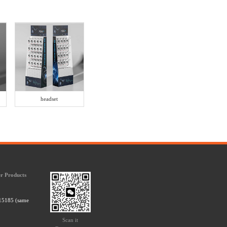
headset
r Products
15185 (same
Scan it