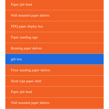
Paper pile head
Wall mounted paper shelves
PDQ paper display box
Paper standing sign
Rotating paper shelves
gift box
Floor standing paper shelves
Hook type paper shelf
Paper pile head
Wall mounted paper shelves