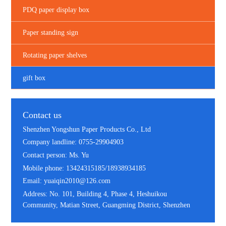
PDQ paper display box
Paper standing sign
Rotating paper shelves
gift box
Contact us
Shenzhen Yongshun Paper Products Co., Ltd
Company landline: 0755-29904903
Contact person: Ms. Yu
Mobile phone: 13424315185/18938934185
Email: yuaiqin2010@126.com
Address: No. 101, Building 4, Phase 4, Heshuikou
Community, Matian Street, Guangming District, Shenzhen