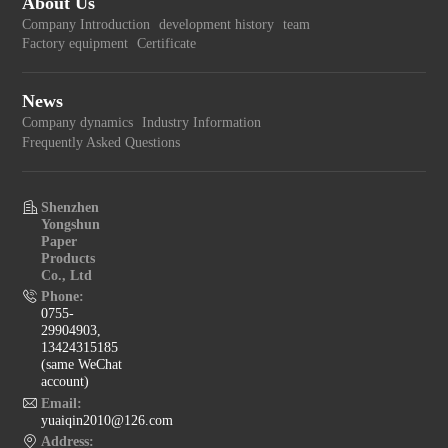
About Us
Company Introduction
development history
team
Factory equipment
Certificate
News
Company dynamics
Industry Information
Frequently Asked Questions
Shenzhen
Yongshun
Paper
Products
Co., Ltd
Phone:
0755-
29904903,
13424315185
(same WeChat
account)
Email:
yuaiqin2010@126.com
Address: