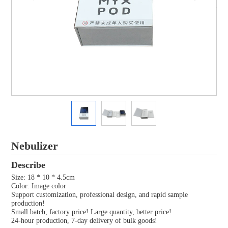
Nebulizer
Describe
Size: 18 * 10 * 4.5cm
Color: Image color
Support customization, professional design, and rapid sample
production!
Small batch, factory price! Large quantity, better price!
24-hour production, 7-day delivery of bulk goods!