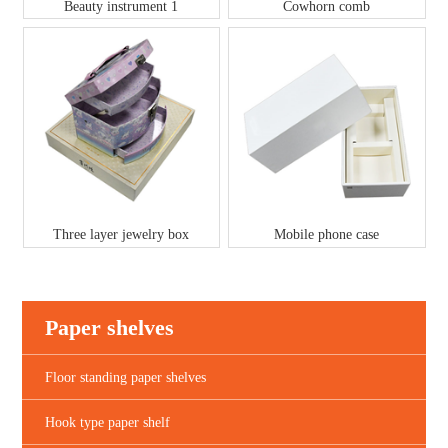
Beauty instrument 1
Cowhorn comb
Three layer jewelry box
Mobile phone case
Paper shelves
Floor standing paper shelves
Hook type paper shelf