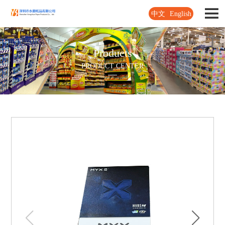
中文
English
Products
PRODUCT CENTER