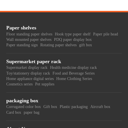
Paper shelves
Floor standing paper shelves
Hook type paper shelf
Paper pile head
Wall mounted paper shelves
PDQ paper display box
Paper standing sign
Rotating paper shelves
gift box
Supermarket paper rack
Supermarket display rack
Health medicine display rack
Toy/stationery display rack
Food and Beverage Series
Home appliance digital series
Home Clothing Series
Cosmetics series
Pet supplies
packaging box
Corrugated color box
Gift box
Plastic packaging
Aircraft box
Card box
paper bag