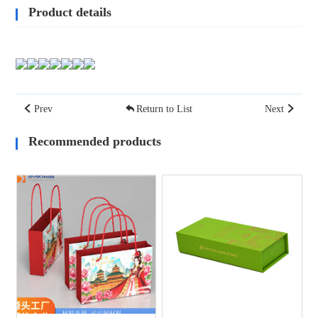
Product details
Prev
Return to List
Next
Recommended products