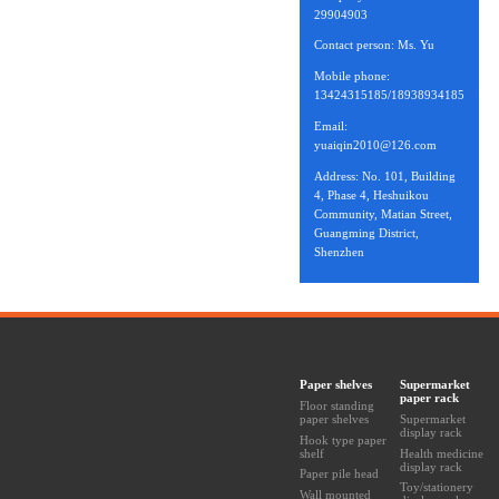
29904903
Contact person: Ms. Yu
Mobile phone:
13424315185/18938934185
Email:
yuaiqin2010@126.com
Address: No. 101, Building
4, Phase 4, Heshuikou
Community, Matian Street,
Guangming District,
Shenzhen
Paper shelves
Supermarket
paper rack
Floor standing
paper shelves
Supermarket
display rack
Hook type paper
shelf
Health medicine
display rack
Paper pile head
Toy/stationery
Wall mounted