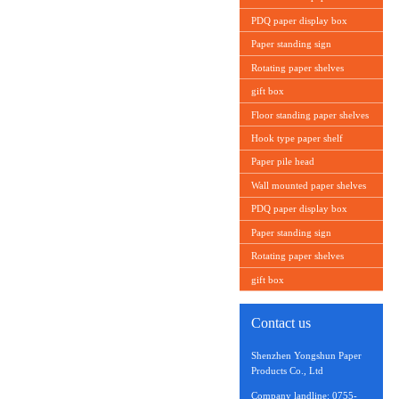
PDQ paper display box
Paper standing sign
Rotating paper shelves
gift box
Floor standing paper shelves
Hook type paper shelf
Paper pile head
Wall mounted paper shelves
PDQ paper display box
Paper standing sign
Rotating paper shelves
gift box
Contact us
Shenzhen Yongshun Paper
Products Co., Ltd
Company landline: 0755-