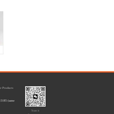
r Products
15185 (same
Scan it