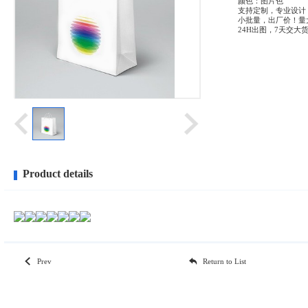
颜色：图片色
支持定制，专业设计
小批量，出厂价！量
24H出图，7天交大
Product details
Prev
Return to List