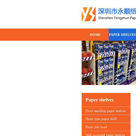
HOME
PAPER SHELVES
Paper shelves
Floor standing paper shelves
Hook type paper shelf
Paper pile head
Wall mounted paper shelves