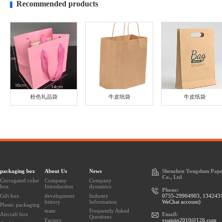
Recommended products
粉色礼品袋
牛皮纸袋
牛皮纸袋
packaging box
About Us
News
Shenzhen Yongshun Pape
Co., Ltd
Corrugated color
Company
Company
box
Introduction
dynamics
Phone:
Gift box
development
Industry
0755-29904903, 134243
history
Information
WeChat account)
Plastic packaging
team
Frequently Asked
Aircraft box
Email:
Questions
Factory
yuaiqin2010@126.com