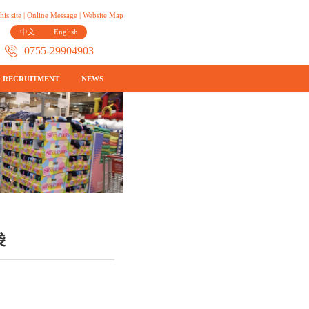
his site
|
Online Message
|
Website Map
中文
English
0755-29904903
RECRUITMENT
NEWS
袋