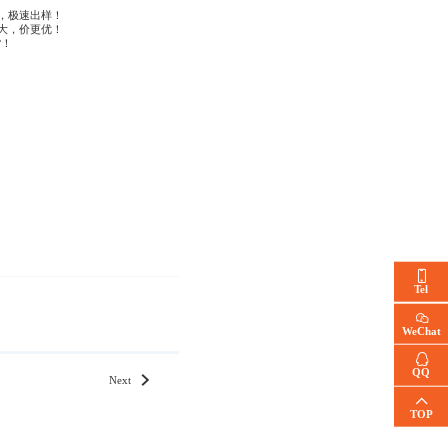
，极速出样！
大，价更优！
货！
Tel
WeChat
QQ
Next
TOP