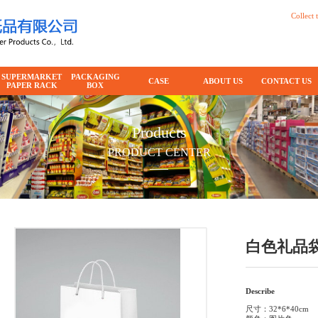
Collect t
SUPERMARKET
PACKAGING
CASE
ABOUT US
CONTACT US
PAPER RACK
BOX
Products
PRODUCT CENTER
白色礼品
Describe
尺寸：32*6*40cm